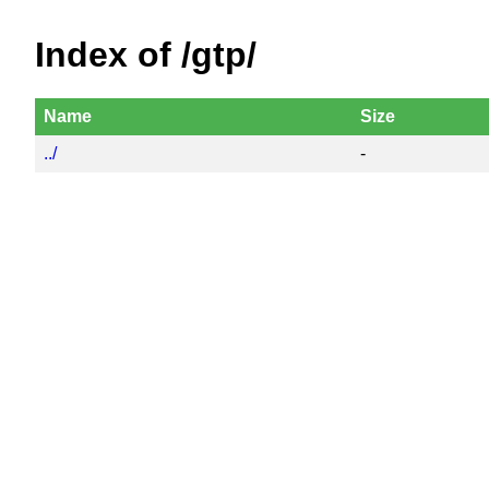
Index of /gtp/
Name
Size
../
-